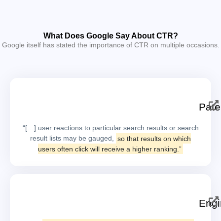
What Does Google Say About CTR?
Google itself has stated the importance of CTR on multiple occasions.
Pate
“[…] user reactions to particular search results or search
result lists may be gauged,
so that results on which
users often click will receive a higher ranking.”
Engi