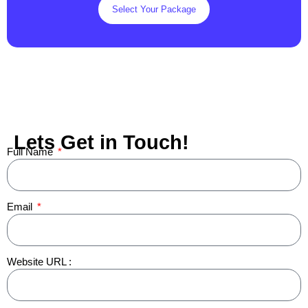
Select Your Package
Lets Get in Touch!
Full Name
Email
Website URL :