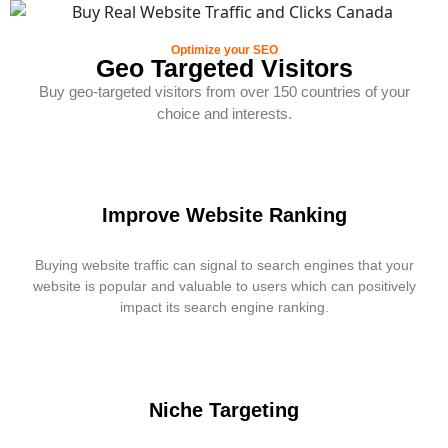
Optimize your SEO
Geo Targeted Visitors
Buy geo-targeted visitors from over 150 countries of your
choice and interests.
Improve Website Ranking
Buying website traffic can signal to search engines that your
website is popular and valuable to users which can positively
impact its search engine ranking.
Niche Targeting