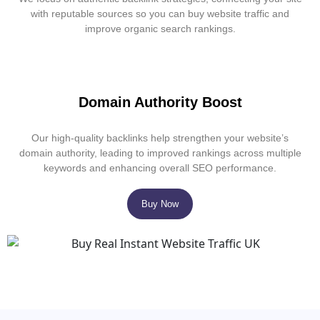
with reputable sources so you can buy website traffic and
improve organic search rankings.
Domain Authority Boost
Our high-quality backlinks help strengthen your website’s
domain authority, leading to improved rankings across multiple
keywords and enhancing overall SEO performance.
Buy Now