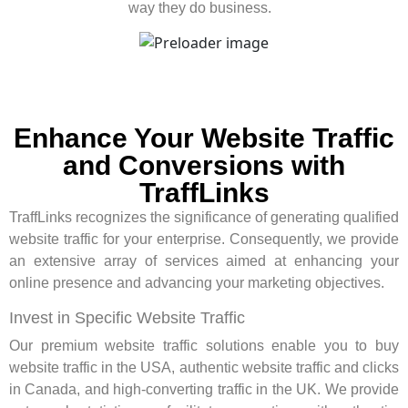
way they do business.
Enhance Your Website Traffic
and Conversions with
TraffLinks
TraffLinks recognizes the significance of generating qualified
website traffic for your enterprise. Consequently, we provide
an extensive array of services aimed at enhancing your
online presence and advancing your marketing objectives.
Invest in Specific Website Traffic
Our premium website traffic solutions enable you to buy
website traffic in the USA, authentic website traffic and clicks
in Canada, and high-converting traffic in the UK. We provide