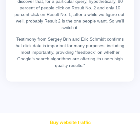
discover that, for a particular query, hypothetically, 80
percent of people click on Result No. 2 and only 10
percent click on Result No. 1, after a while we figure out,
well, probably Result 2 is the one people want. So we’ll
switch it.
Testimony from Sergey Brin and Eric Schmidt confirms
that click data is important for many purposes, including,
most importantly, providing “feedback” on whether
Google’s search algorithms are offering its users high
quality results.”
Buy website traffic
Simple Pricing. Great Value.