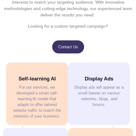
interests to match your targeting audience. With innovative
methodologies and cutting-edge technology, our experienced team
deliver the results you need.
Looking for a custom targeted campaign?
Contact Us
Self-learning AI
Display Ads
For our services, we
Display ads will appear as a
developed a smart self-
small banner on various
learning AI model that
websites, blogs, and
adapts to offer tailored
forums.
website traffic to match the
interests of your business.