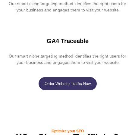
Our smart niche targeting method identifies the right users for
your business and engages them to visit your website
GA4 Traceable
Our smart niche targeting method identifies the right users for
your business and engages them to visit your website
Order Website Traffic Now
Optimize your SEO