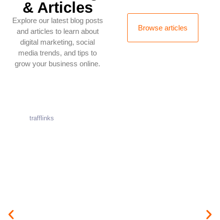
& Articles
Explore our latest blog posts
Browse articles
and articles to learn about
digital marketing, social
media trends, and tips to
grow your business online.
trafflinks
A
u
g
u
s
t
1
0
,
2
0
2