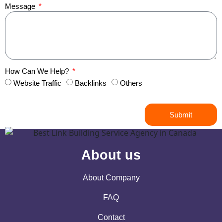
Message
How Can We Help?
Website Traffic
Backlinks
Others
Submit
About us
About Company
FAQ
Contact