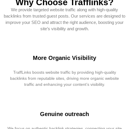
Why Choose Trafflinks?
We provide targeted website traffic along with high-quality
backlinks from trusted guest posts. Our services are designed to
improve your SEO and attract the right audience, boosting your
site’s visibility and growth.
More Organic Visibility
TraffLinks boosts website traffic by providing high-quality
backlinks from reputable sites, driving more organic website
traffic and enhancing your content’s visibility.
Genuine outreach
We focus on authentic backlink strategies, connecting your site