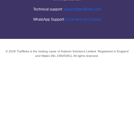
Technical support:
support@trafflinks.com
WhatsApp Support:
Click Here to Connect
© 2026 Trafflinks is the trading name of Araknet Solutions Limited. Registered in England
and Wales (No 15845381). All rights reserved.