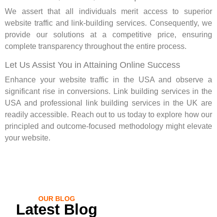
We assert that all individuals merit access to superior
website traffic and link-building services. Consequently, we
provide our solutions at a competitive price, ensuring
complete transparency throughout the entire process.
Let Us Assist You in Attaining Online Success
Enhance your website traffic in the USA and observe a
significant rise in conversions. Link building services in the
USA and professional link building services in the UK are
readily accessible. Reach out to us today to explore how our
principled and outcome-focused methodology might elevate
your website.
OUR BLOG
Latest Blog