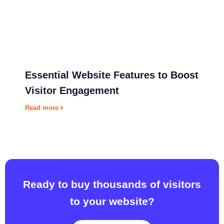
6
2
:
2
3
a
m
Essential Website Features to Boost
Visitor Engagement
Read more
Ready to buy thousands of visitors
to your website?