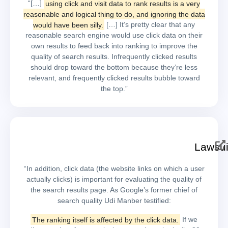
“[…]
using click and visit data to rank results is a very
reasonable and logical thing to do, and ignoring the data
would have been silly.
[…] It’s pretty clear that any
reasonable search engine would use click data on their
own results to feed back into ranking to improve the
quality of search results. Infrequently clicked results
should drop toward the bottom because they’re less
relevant, and frequently clicked results bubble toward
the top.”
Lawsui
“In addition, click data (the website links on which a user
actually clicks) is important for evaluating the quality of
the search results page. As Google’s former chief of
search quality Udi Manber testified:
The ranking itself is affected by the click data.
If we