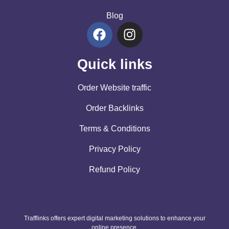
Blog
Quick links
Order Website traffic
Order Backlinks
Terms & Conditions
Privacy Policy
Refund Policy
Trafflinks offers expert digital marketing solutions to enhance your
online presence.