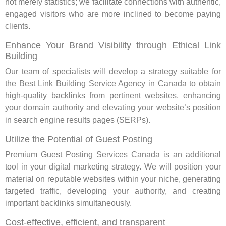
not merely statistics; we facilitate connections with authentic,
engaged visitors who are more inclined to become paying
clients.
Enhance Your Brand Visibility through Ethical Link
Building
Our team of specialists will develop a strategy suitable for
the Best Link Building Service Agency in Canada to obtain
high-quality backlinks from pertinent websites, enhancing
your domain authority and elevating your website’s position
in search engine results pages (SERPs).
Utilize the Potential of Guest Posting
Premium Guest Posting Services Canada is an additional
tool in your digital marketing strategy. We will position your
material on reputable websites within your niche, generating
targeted traffic, developing your authority, and creating
important backlinks simultaneously.
Cost-effective, efficient, and transparent