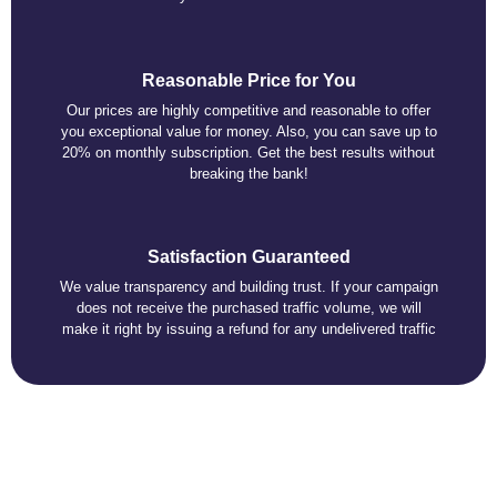
Reasonable Price for You
Our prices are highly competitive and reasonable to offer
you exceptional value for money. Also, you can save up to
20% on monthly subscription. Get the best results without
breaking the bank!
Satisfaction Guaranteed
We value transparency and building trust. If your campaign
does not receive the purchased traffic volume, we will
make it right by issuing a refund for any undelivered traffic