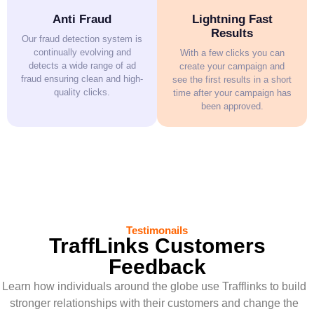
Anti Fraud
Lightning Fast
Results
Our fraud detection system is
continually evolving and
With a few clicks you can
detects a wide range of ad
create your campaign and
fraud ensuring clean and high-
see the first results in a short
quality clicks.
time after your campaign has
been approved.
Testimonails
TraffLinks Customers
Feedback
Learn how individuals around the globe use Trafflinks to build
stronger relationships with their customers and change the