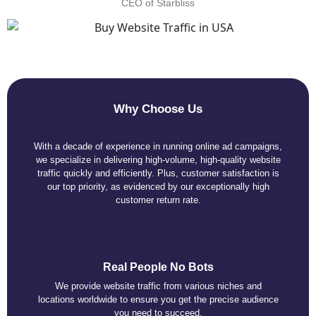
CEO of Starbliss
Why Choose Us
With a decade of experience in running online ad campaigns,
we specialize in delivering high-volume, high-quality website
traffic quickly and efficiently. Plus, customer satisfaction is
our top priority, as evidenced by our exceptionally high
customer return rate.
Real People No Bots
We provide website traffic from various niches and
locations worldwide to ensure you get the precise audience
you need to succeed.