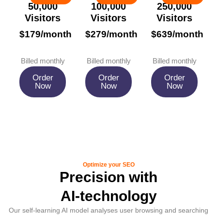
50,000
100,000
250,000
Visitors
Visitors
Visitors
$179/month
$279/month
$639/month
Billed monthly
Billed monthly
Billed monthly
Order
Order
Order
Now
Now
Now
Optimize your SEO
Precision with
AI-technology
Our self-learning AI model analyses user browsing and searching