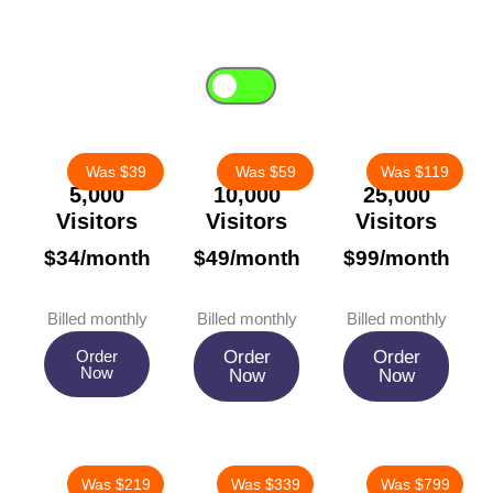
Choose between a one-time payment or save up to 20% with our
flexible monthly subscription—no fixed contract.
Monthly
One-Time
Was $39
Was $59
Was $119
5,000
10,000
25,000
Visitors
Visitors
Visitors
$34/month
$49/month
$99/month
Billed monthly
Billed monthly
Billed monthly
Order
Order
Order
Now
Now
Now
Was $219
Was $339
Was $799