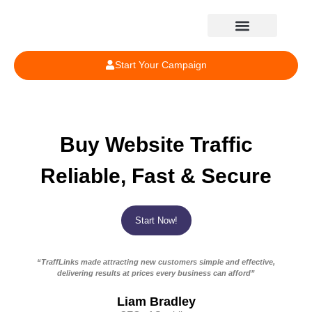
Start Your Campaign
Buy Website Traffic
Reliable, Fast & Secure
Start Now!
“TraffLinks made attracting new customers simple and effective,
delivering results at prices every business can afford”
Liam Bradley