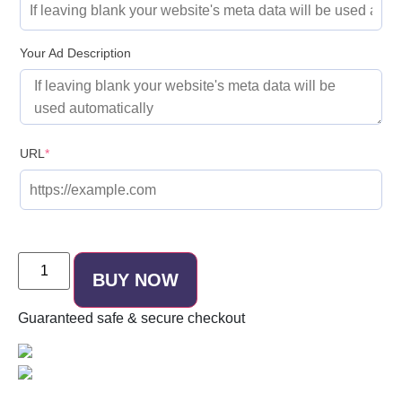
Your Ad Description
URL
*
BUY NOW
Guaranteed
safe & secure
checkout