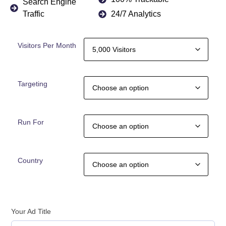
Search Engine
Traffic
24/7 Analytics
Visitors Per Month
Targeting
Run For
Country
Your Ad Title