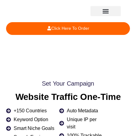
Click Here To Order
Set Your Campaign
Website Traffic One-Time
+150 Countries
Auto Metadata
Keyword Option
Unique IP per
visit
Smart Niche Goals
100% Trackable