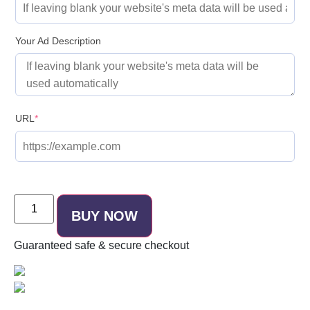
Your Ad Description
URL
*
BUY NOW
Guaranteed
safe & secure
checkout