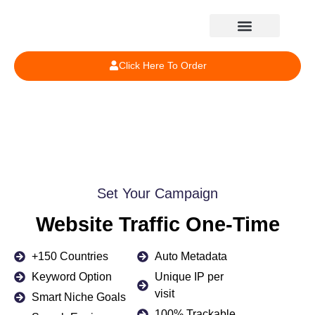
Click Here To Order
Set Your Campaign
Website Traffic One-Time
+150 Countries
Auto Metadata
Keyword Option
Unique IP per
visit
Smart Niche Goals
100% Trackable