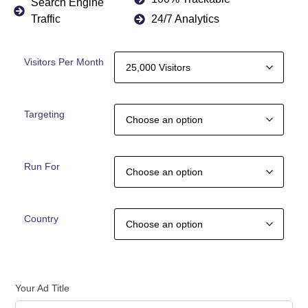
Search Engine
Traffic
24/7 Analytics
Visitors Per Month
Targeting
Run For
Country
Your Ad Title